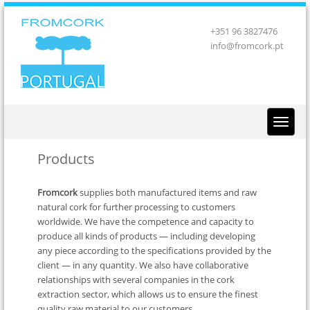
+351 96 3827476
info@fromcork.pt
Products
Fromcork
supplies both manufactured items and raw
natural cork for further processing to customers
worldwide. We have the competence and capacity to
produce all kinds of products — including developing
any piece according to the specifications provided by the
client — in any quantity. We also have collaborative
relationships with several companies in the cork
extraction sector, which allows us to ensure the finest
quality raw material to our customers.