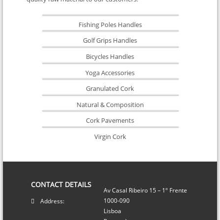
Fishing Poles Handles
Golf Grips Handles
Bicycles Handles
Yoga Accessories
Granulated Cork
Natural & Composition
Cork Pavements
Virgin Cork
CONTACT DETAILS
Av Casal Ribeiro 15 – 1º Frente
1000-090
Address:
Lisboa