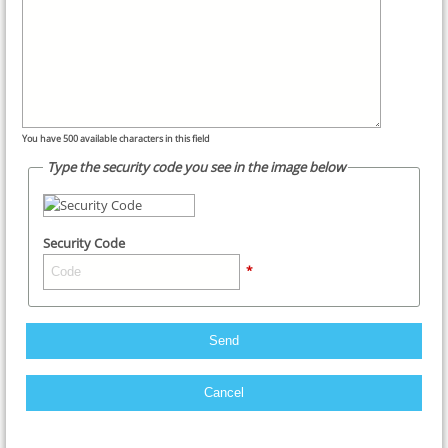
You have
500
available characters in this field
Type the security code you see in the image below
Security Code
*