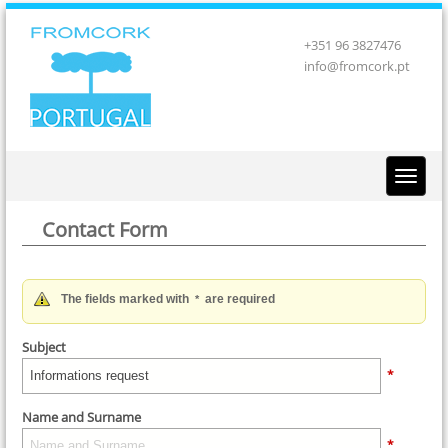
+351 96 3827476
info@fromcork.pt
Contact Form
The fields marked with
are required
*
Subject
*
Name and Surname
*