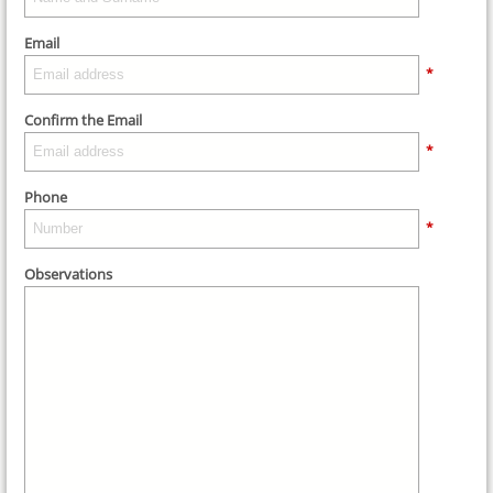
Email
*
Confirm the Email
*
Phone
*
Observations