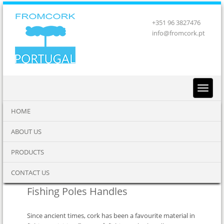
+351 96 3827476
info@fromcork.pt
HOME
ABOUT US
PRODUCTS
CONTACT US
Fishing Poles Handles
Since ancient times, cork has been a favourite material in