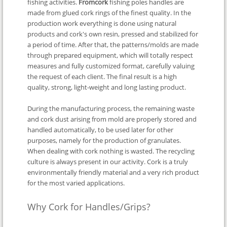
fishing activities.
Fromcork
fishing poles handles are
made from glued cork rings of the finest quality. In the
production work everything is done using natural
products and cork's own resin, pressed and stabilized for
a period of time. After that, the patterns/molds are made
through prepared equipment, which will totally respect
measures and fully customized format, carefully valuing
the request of each client. The final result is a high
quality, strong, light-weight and long lasting product.
During the manufacturing process, the remaining waste
and cork dust arising from mold are properly stored and
handled automatically, to be used later for other
purposes, namely for the production of granulates.
When dealing with cork nothing is wasted. The recycling
culture is always present in our activity. Cork is a truly
environmentally friendly material and a very rich product
for the most varied applications.
Why Cork for Handles/Grips?