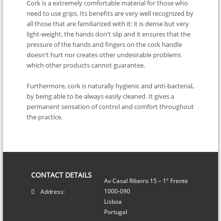
Cork is a extremely comfortable material for those who
need to use grips. Its benefits are very well recognized by
all those that are familiarized with it: it is dense but very
light-weight, the hands don't slip and it ensures that the
pressure of the hands and fingers on the cork handle
doesn't hurt nor creates other undesirable problems
which other products cannot guarantee.
Furthermore, cork is naturally hygienic and anti-bacterial,
by being able to be always easily cleaned. It gives a
permanent sensation of control and comfort throughout
the practice.
CONTACT DETAILS
Av Casal Ribeiro 15 – 1º Frente
1000-090
Address:
Lisboa
Portugal