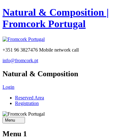
Natural & Composition |
Fromcork Portugal
+351 96 3827476
Mobile network call
info@fromcork.pt
Natural & Composition
Login
Reserved Area
Registration
Menu
Menu 1