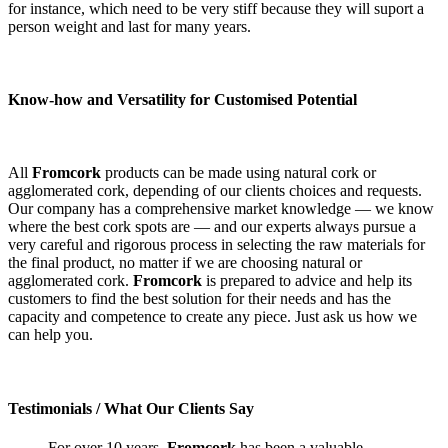
for instance, which need to be very stiff because they will suport a
person weight and last for many years.
Know-how and Versatility for Customised Potential
All
Fromcork
products can be made using natural cork or
agglomerated cork, depending of our clients choices and requests.
Our company has a comprehensive market knowledge — we know
where the best cork spots are — and our experts always pursue a
very careful and rigorous process in selecting the raw materials for
the final product, no matter if we are choosing natural or
agglomerated cork.
Fromcork
is prepared to advice and help its
customers to find the best solution for their needs and has the
capacity and competence to create any piece. Just ask us how we
can help you.
Testimonials
/ What Our Clients Say
For over 10 years,
Fromcork
has been a valuable