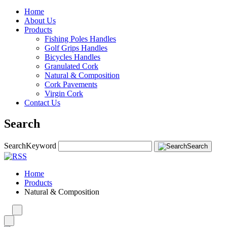
Home
About Us
Products
Fishing Poles Handles
Golf Grips Handles
Bicycles Handles
Granulated Cork
Natural & Composition
Cork Pavements
Virgin Cork
Contact Us
Search
Search
Keyword
Search
Home
Products
Natural & Composition