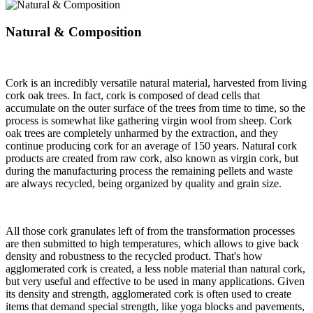
Natural & Composition
Cork is an incredibly versatile natural material, harvested from living
cork oak trees. In fact, cork is composed of dead cells that
accumulate on the outer surface of the trees from time to time, so the
process is somewhat like gathering virgin wool from sheep. Cork
oak trees are completely unharmed by the extraction, and they
continue producing cork for an average of 150 years. Natural cork
products are created from raw cork, also known as virgin cork, but
during the manufacturing process the remaining pellets and waste
are always recycled, being organized by quality and grain size.
All those cork granulates left of from the transformation processes
are then submitted to high temperatures, which allows to give back
density and robustness to the recycled product. That's how
agglomerated cork is created, a less noble material than natural cork,
but very useful and effective to be used in many applications. Given
its density and strength, agglomerated cork is often used to create
items that demand special strength, like yoga blocks and pavements,