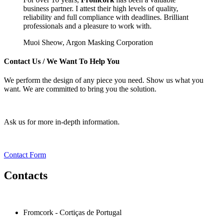
business partner. I attest their high levels of quality,
reliability and full compliance with deadlines. Brilliant
professionals and a pleasure to work with.
Muoi Sheow,
Argon Masking Corporation
Contact Us
/ We Want To Help You
We perform the design of any piece you need. Show us what you
want. We are committed to bring you the solution.
Ask us for more in-depth information.
Contact Form
Contacts
Fromcork - Cortiças de Portugal