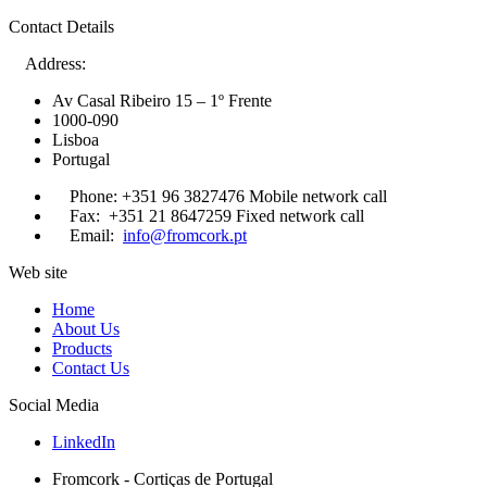
Contact Details
Address:
Av Casal Ribeiro 15 – 1º Frente
1000-090
Lisboa
Portugal
Phone:
+351 96 3827476
Mobile network call
Fax:
+351 21 8647259
Fixed network call
Email:
info@fromcork.pt
Web site
Home
About Us
Products
Contact Us
Social Media
LinkedIn
Fromcork - Cortiças de Portugal